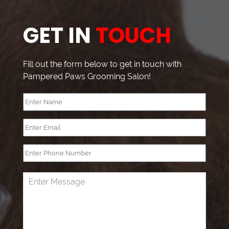
GET IN
TOUCH
Fill out the form below to get in touch with
Pampered Paws Grooming Salon!