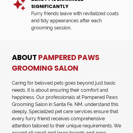
SIGNIFICANTLY
Furry friends leave with revitalized coats
and tidy appearances after each
grooming session.
ABOUT
PAMPERED PAWS
GROOMING SALON
Caring for beloved pets goes beyond just basic
needs. It is about ensuring their comfort and
happiness. Our professionals at
Pampered Paws
Grooming Salon
in
Santa Fe, NM
, understand this
deeply. Specialized
pet care services
ensure that
every furry friend receives comprehensive
attention tailored to their unique requirements. We
accept all small and large breeds and ages,