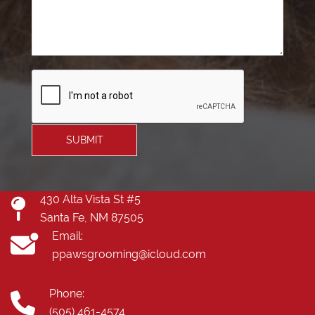
SUBMIT
430 Alta Vista St #5
Santa Fe, NM 87505
Email:
ppawsgrooming@icloud.com
Phone:
(505) 461-4574