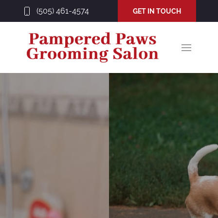
(505) 461-4574
GET IN TOUCH