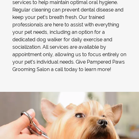
services to help maintain optimal oral hygiene.
Regular cleaning can prevent dental disease and
keep your pet’s breath fresh. Our trained
professionals are here to assist with everything
your pet needs, including an option for a
dedicated
dog walker
for daily exercise and
socialization. All services are available by
appointment only, allowing us to focus entirely on
your pet’s individual needs. Give Pampered Paws
Grooming Salon a call today to learn more!