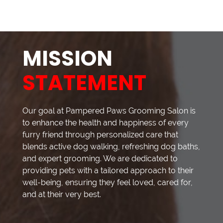
MISSION
STATEMENT
Our goal at Pampered Paws Grooming Salon is
to enhance the health and happiness of every
furry friend through personalized care that
blends active dog walking, refreshing dog baths,
and expert grooming. We are dedicated to
providing pets with a tailored approach to their
well-being, ensuring they feel loved, cared for,
and at their very best.