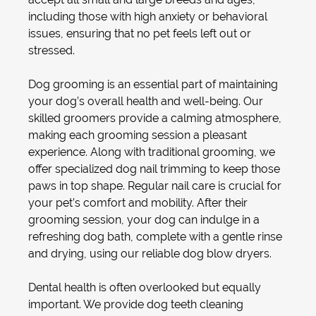
including those with high anxiety or behavioral
issues, ensuring that no pet feels left out or
stressed.
Dog grooming
is an essential part of maintaining
your dog’s overall health and well-being. Our
skilled groomers provide a calming atmosphere,
making each grooming session a pleasant
experience. Along with traditional grooming, we
offer specialized
dog nail trimming
to keep those
paws in top shape. Regular nail care is crucial for
your pet’s comfort and mobility. After their
grooming session, your dog can indulge in a
refreshing
dog bath
, complete with a gentle rinse
and drying, using our reliable
dog blow dryer
s.
Dental health is often overlooked but equally
important. We provide
dog teeth cleaning