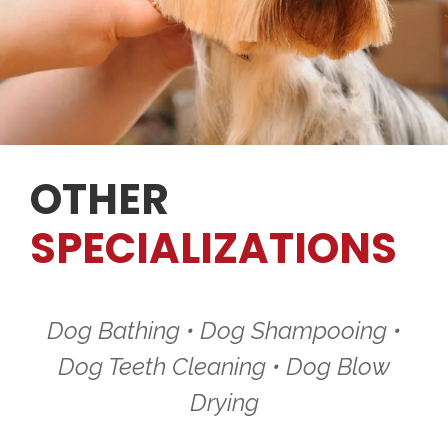
OTHER
SPECIALIZATIONS
Dog Bathing • Dog Shampooing •
Dog Teeth Cleaning • Dog Blow
Drying