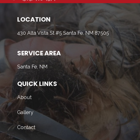
LOCATION
430 Alta Vista St #5 Santa Fe, NM 87505
SERVICE AREA
Santa Fe, NM
QUICK LINKS
About
Gallery
Contact