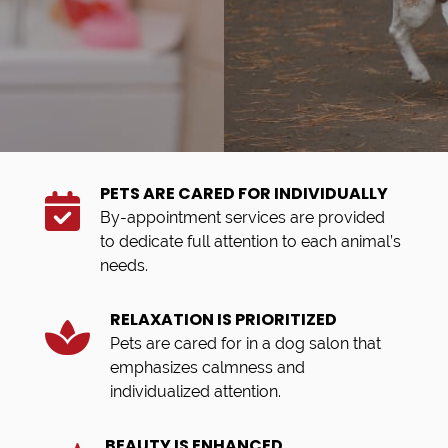
PETS ARE CARED FOR INDIVIDUALLY
By-appointment services are provided
to dedicate full attention to each animal’s
needs.
RELAXATION IS PRIORITIZED
Pets are cared for in a dog salon that
emphasizes calmness and
individualized attention.
BEAUTY IS ENHANCED